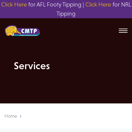
Click Here
for AFL Footy Tipping |
Click Here
for NRL
Tipping
Services
Home