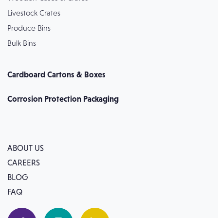
Livestock Crates
Produce Bins
Bulk Bins
Cardboard Cartons & Boxes
Corrosion Protection Packaging
ABOUT US
CAREERS
BLOG
FAQ