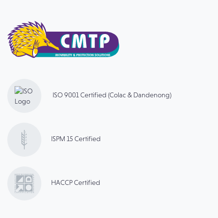
ISO 9001 Certified (Colac & Dandenong)
ISPM 15 Certified
HACCP Certified