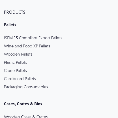
PRODUCTS
Pallets
ISPM 15 Compliant Export Pallets
Wine and Food XP Pallets
Wooden Pallets
Plastic Pallets
Crane Pallets
Cardboard Pallets
Packaging Consumables
Cases, Crates & Bins
Wooden Cases & Crates