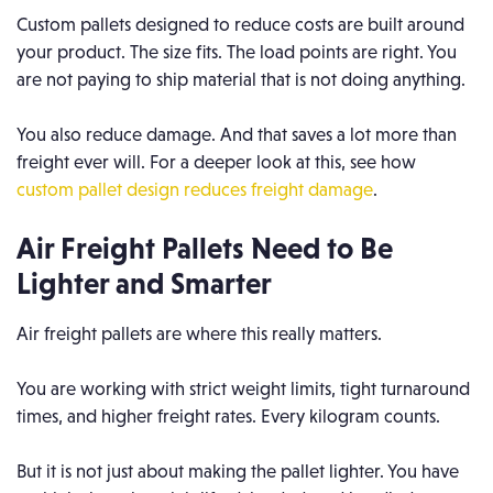
Custom pallets designed to reduce costs are built around
your product. The size fits. The load points are right. You
are not paying to ship material that is not doing anything.
You also reduce damage. And that saves a lot more than
freight ever will. For a deeper look at this, see how
custom pallet design reduces freight damage
.
Air Freight Pallets Need to Be
Lighter and Smarter
Air freight pallets are where this really matters.
You are working with strict weight limits, tight turnaround
times, and higher freight rates. Every kilogram counts.
But it is not just about making the pallet lighter. You have