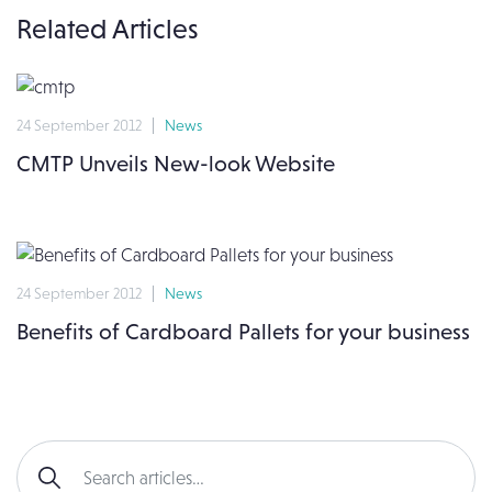
Related Articles
24 September 2012
News
CMTP Unveils New-look Website
24 September 2012
News
Benefits of Cardboard Pallets for your business