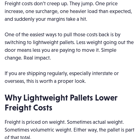
Freight costs don’t creep up. They jump. One price
increase, one surcharge, one heavier load than expected,
and suddenly your margins take a hit.
One of the easiest ways to pull those costs back is by
switching to lightweight pallets. Less weight going out the
door means less you are paying to move it. Simple
change. Real impact.
If you are shipping regularly, especially interstate or
overseas, this is worth a proper look.
Why Lightweight Pallets Lower
Freight Costs
Freight is priced on weight. Sometimes actual weight.
Sometimes volumetric weight. Either way, the pallet is part
of that total.