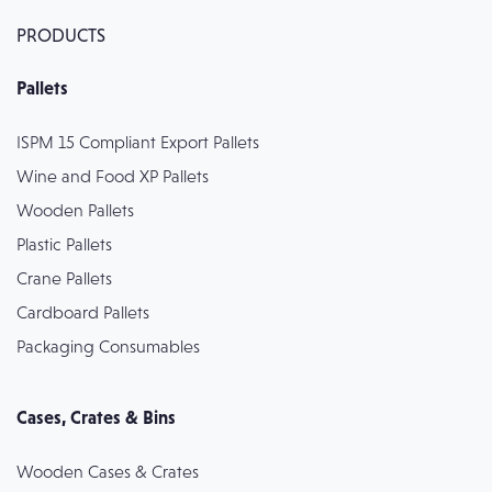
PRODUCTS
Pallets
ISPM 15 Compliant Export Pallets
Wine and Food XP Pallets
Wooden Pallets
Plastic Pallets
Crane Pallets
Cardboard Pallets
Packaging Consumables
Cases, Crates & Bins
Wooden Cases & Crates