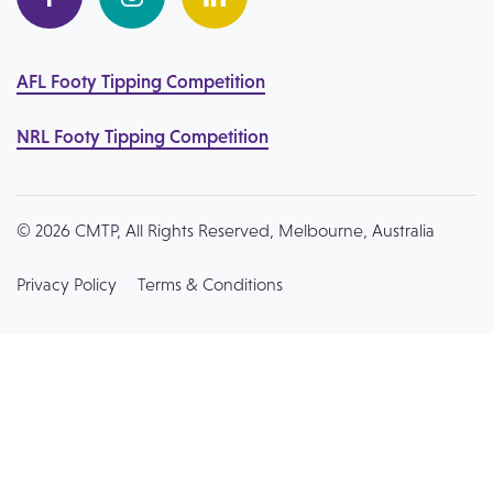
AFL Footy Tipping Competition
NRL Footy Tipping Competition
© 2026 CMTP, All Rights Reserved, Melbourne, Australia
Privacy Policy
Terms & Conditions