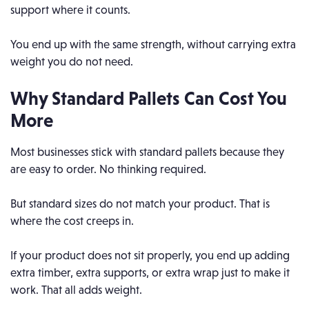
support where it counts.
You end up with the same strength, without carrying extra
weight you do not need.
Why Standard Pallets
Can
Cost You
More
Most businesses stick with standard pallets because they
are easy to order. No thinking required.
But standard sizes do not match your product. That is
where the cost creeps in.
If your product does not sit properly, you end up adding
extra timber, extra supports, or extra wrap just to make it
work. That all adds weight.