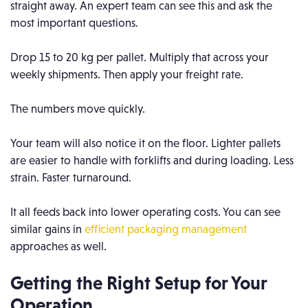
straight away.
An expert team can see this and ask the
most important questions.
Drop 15 to 20 kg per pallet. Multiply that across your
weekly shipments. Then apply your freight rate.
The numbers move quickly.
Your team will also notice it on the floor. Lighter pallets
are easier to handle with forklifts and during loading. Less
strain. Faster turnaround.
It all feeds back into lower operating costs. You can see
similar gains in
efficient packaging management
approaches as well.
Getting the Right Setup for Your
Operation