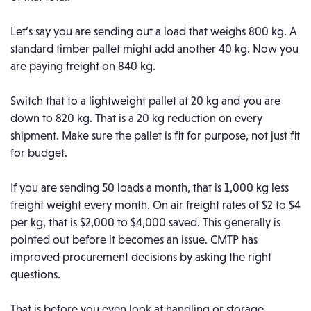
Let’s say you are sending out a load that weighs 800 kg. A
standard timber pallet might add another 40 kg. Now you
are paying freight on 840 kg.
Switch that to a lightweight pallet at 20 kg and you are
down to 820 kg. That is a 20 kg reduction on every
shipment.
Make sure the pallet is fit for purpose, not just fit
for budget.
If you are sending 50 loads a month, that is 1,000 kg less
freight weight every month. On air freight rates of $2 to $4
per kg, that is $2,000 to $4,000 saved.
This generally is
pointed out before it becomes an issue. CMTP has
improved procurement decisions by asking the right
questions.
That is before you even look at handling or storage.