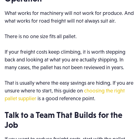
What works for machinery will not work for produce. And
what works for road freight will not always suit air.
There is no one size fits all pallet.
If your freight costs keep climbing, it is worth stepping
back and looking at what you are actually shipping. In
many cases, the pallet has not been reviewed in years.
That is usually where the easy savings are hiding. If you are
unsure where to start, this guide on
choosing the right
pallet supplier
is a good reference point.
Talk to a Team That Builds for the
Job