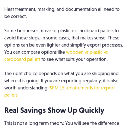
Heat treatment, marking, and documentation all need to
be correct.
Some businesses move to plastic or cardboard pallets to
avoid these steps. In some cases, that makes sense. These
options can be even lighter and simplify export processes.
You can compare options like
wooden vs plastic vs
cardboard pallets
to see what suits your operation.
The right choice depends on what you are shipping and
where it is going. If you are exporting regularly, it is also
worth understanding
ISPM 15 requirements for export
pallets
.
Real Savings Show Up Quickly
This is not a long term theory. You will see the difference