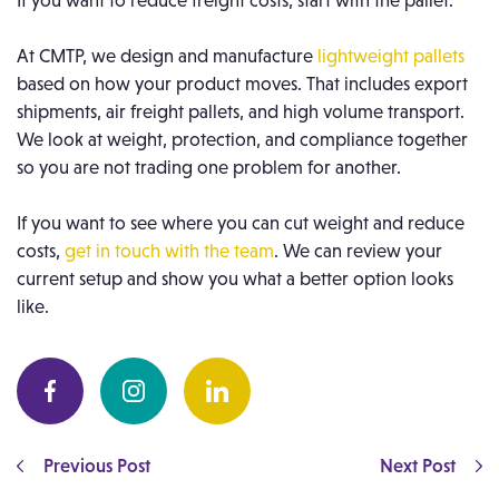
If you want to reduce freight costs, start with the pallet.
At CMTP, we design and manufacture
lightweight pallets
based on how your product moves. That includes export
shipments, air freight pallets, and high volume transport.
We look at weight, protection, and compliance together
so you are not trading one problem for another.
If you want to see where you can cut weight and reduce
costs,
get in touch with the team
. We can review your
current setup and show you what a better option looks
like.
Previous Post
Next Post