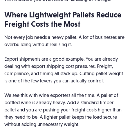
Where Lightweight Pallets Reduce
Freight Costs the Most
Not every job needs a heavy pallet. A lot of businesses are
overbuilding without realising it.
Export shipments are a good example. You are already
dealing with export shipping cost pressures. Freight,
compliance, and timing all stack up. Cutting pallet weight
is one of the few levers you can actually control.
We see this with wine exporters all the time. A pallet of
bottled wine is already heavy. Add a standard timber
pallet and you are pushing your freight costs higher than
they need to be. A lighter pallet keeps the load secure
without adding unnecessary weight.