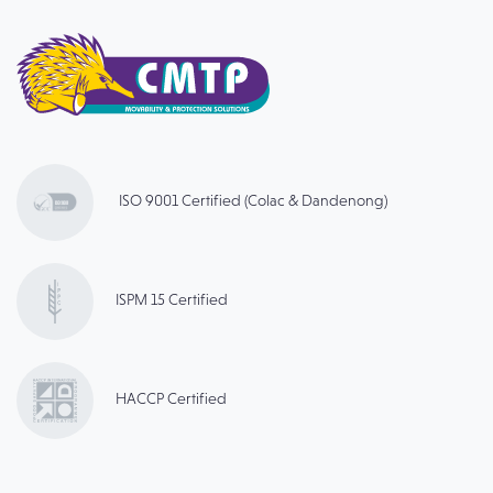
ISO 9001 Certified (Colac & Dandenong)
ISPM 15 Certified
HACCP Certified