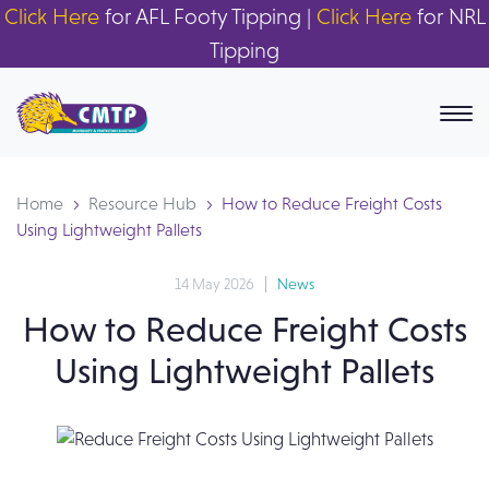
Click Here
for AFL Footy Tipping |
Click Here
for NRL
Tipping
Home
Resource Hub
How to Reduce Freight Costs
Using Lightweight Pallets
14 May 2026
News
How to Reduce Freight Costs
Using Lightweight Pallets