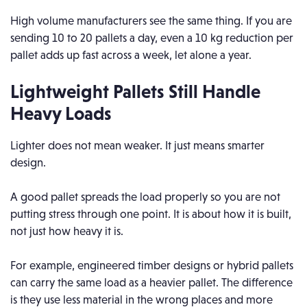
High volume manufacturers see the same thing. If you are
sending 10 to 20 pallets a day, even a 10 kg reduction per
pallet adds up fast across a week, let alone a year.
Lightweight Pallets Still Handle
Heavy Loads
Lighter does not mean weaker. It just means smarter
design.
A good pallet spreads the load properly so you are not
putting stress through one point. It is about how it is built,
not just how heavy it is.
For example, engineered timber designs or hybrid pallets
can carry the same load as a heavier pallet. The difference
is they use less material in the wrong places and more