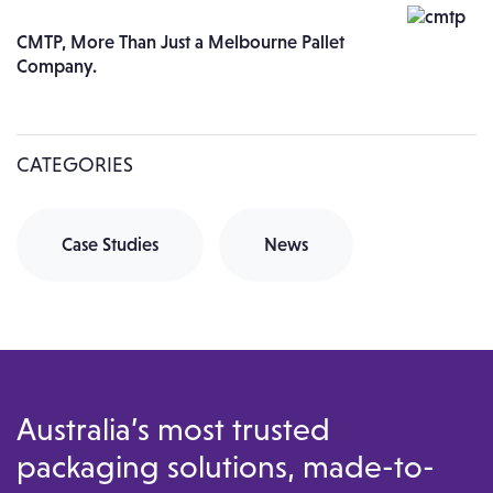
CMTP, More Than Just a Melbourne Pallet
Company.
CATEGORIES
Case Studies
News
Australia’s most trusted
packaging solutions, made-to-