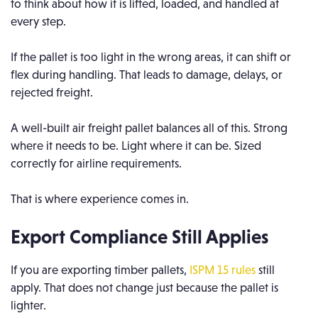
to think about how it is lifted, loaded, and handled at
every step.
If the pallet is too light in the wrong areas, it can shift or
flex during handling. That leads to damage, delays, or
rejected freight.
A well-built air freight pallet balances all of this. Strong
where it needs to be. Light where it can be. Sized
correctly for airline requirements.
That is where experience comes in.
Export Compliance Still Applies
If you are exporting timber pallets,
ISPM 15 rules
still
apply. That does not change just because the pallet is
lighter.