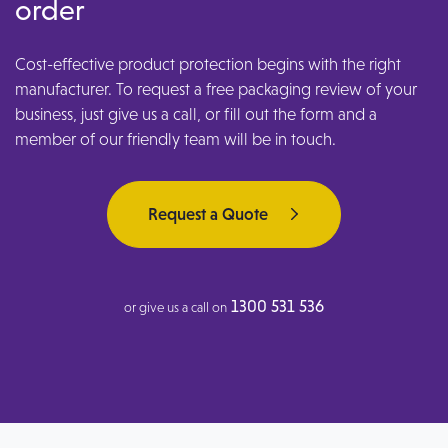
order
Cost-effective product protection begins with the right
manufacturer. To request a free packaging review of your
business, just give us a call, or fill out the form and a
member of our friendly team will be in touch.
Request a Quote
1300 531 536
or give us a call on