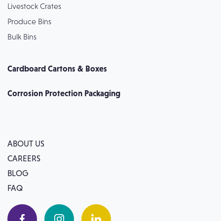
Livestock Crates
Produce Bins
Bulk Bins
Cardboard Cartons & Boxes
Corrosion Protection Packaging
ABOUT US
CAREERS
BLOG
FAQ