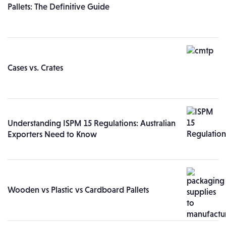
Pallets: The Definitive Guide
Cases vs. Crates
Understanding ISPM 15 Regulations: Australian
Exporters Need to Know
Wooden vs Plastic vs Cardboard Pallets