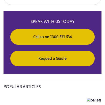
Search for:
SPEAK WITH US TODAY
Call us on 1300 531 536
Request a Quote
POPULAR ARTICLES