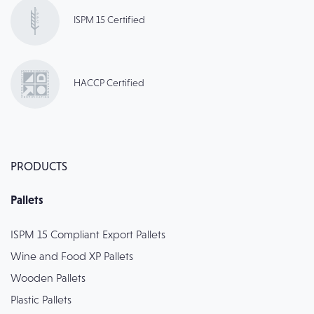
ISPM 15 Certified
HACCP Certified
PRODUCTS
Pallets
ISPM 15 Compliant Export Pallets
Wine and Food XP Pallets
Wooden Pallets
Plastic Pallets