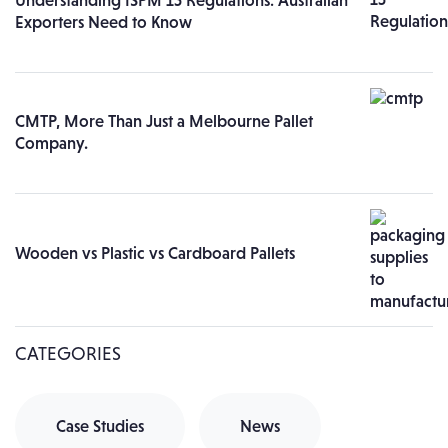
Understanding ISPM 15 Regulations: Australian
Exporters Need to Know
CMTP, More Than Just a Melbourne Pallet
Company.
Wooden vs Plastic vs Cardboard Pallets
CATEGORIES
Case Studies
News