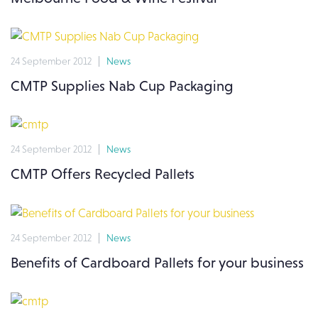
24 September 2012
News
CMTP Supplies Nab Cup Packaging
24 September 2012
News
CMTP Offers Recycled Pallets
24 September 2012
News
Benefits of Cardboard Pallets for your business