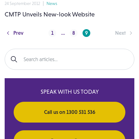
24 September 2012
News
CMTP Unveils New-look Website
Posts pagination
Prev
1
…
8
9
Next
Search for:
SPEAK WITH US TODAY
Call us on 1300 531 536