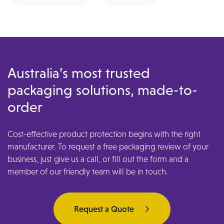
Australia’s most trusted
packaging solutions, made-to-
order
Cost-effective product protection begins with the right
manufacturer. To request a free packaging review of your
business, just give us a call, or fill out the form and a
member of our friendly team will be in touch.
Request a Quote