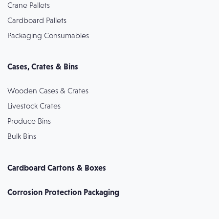
Crane Pallets
Cardboard Pallets
Packaging Consumables
Cases, Crates & Bins
Wooden Cases & Crates
Livestock Crates
Produce Bins
Bulk Bins
Cardboard Cartons & Boxes
Corrosion Protection Packaging