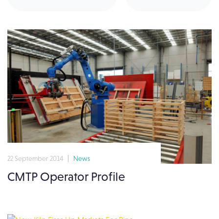
22 September 2014
News
CMTP Operator Profile