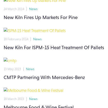
24 March 2014
News
New Kiln Fires Up Markets For Pine
18 February 2014
News
New Kiln For ISPM-15 Heat Treatment Of Pallets
13 May 2013
News
CMTP Partnering With Mercedes-Benz
18 March 2013
News
Melbourne Food & Wine Festival