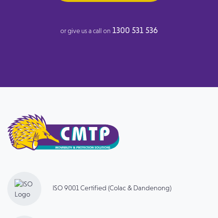
1300 531 536
or give us a call on
ISO 9001 Certified (Colac & Dandenong)