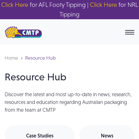
Click Here
for AFL Footy Tipping |
Click Here
for NRL
Tipping
Home
Resource Hub
Resource Hub
Discover the latest and most up-to-date in news, research,
resources and education regarding Australian packaging
from the team at CMTP
Case Studies
News