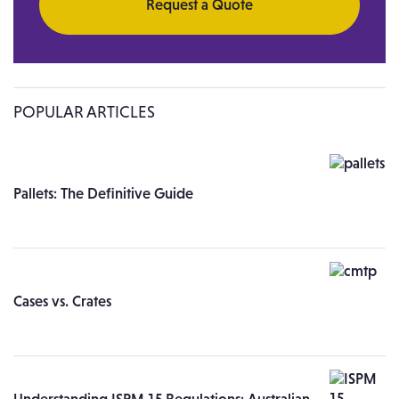
Request a Quote
POPULAR ARTICLES
Pallets: The Definitive Guide
Cases vs. Crates