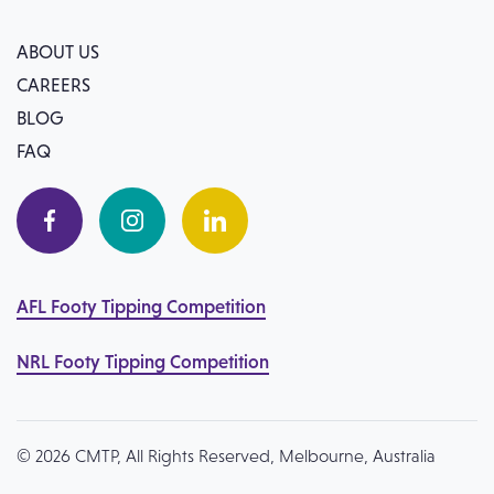
ABOUT US
CAREERS
BLOG
FAQ
AFL Footy Tipping Competition
NRL Footy Tipping Competition
© 2026 CMTP, All Rights Reserved, Melbourne, Australia