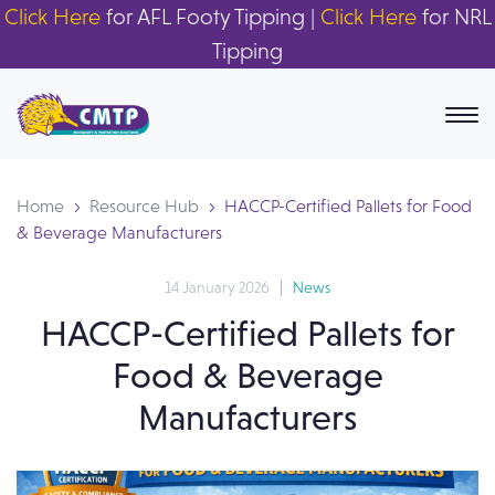
Click Here
for AFL Footy Tipping |
Click Here
for NRL
Tipping
Home
Resource Hub
HACCP-Certified Pallets for Food
& Beverage Manufacturers
14 January 2026
News
HACCP-Certified Pallets for
Food & Beverage
Manufacturers