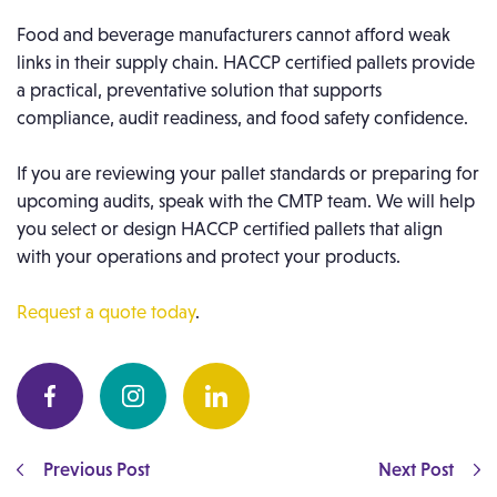
Food and beverage manufacturers cannot afford weak
links in their supply chain. HACCP certified pallets provide
a practical, preventative solution that supports
compliance, audit readiness, and food safety confidence.
If you are reviewing your pallet standards or preparing for
upcoming audits, speak with the CMTP team. We will help
you select or design HACCP certified pallets that align
with your operations and protect your products.
Request a quote today
.
Previous Post
Next Post