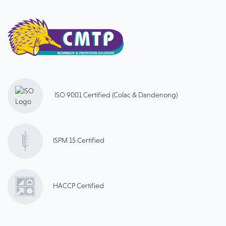
ISO 9001 Certified (Colac & Dandenong)
ISPM 15 Certified
HACCP Certified