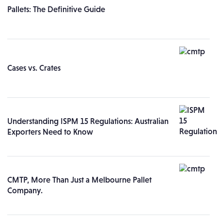
Pallets: The Definitive Guide
Cases vs. Crates
Understanding ISPM 15 Regulations: Australian
Exporters Need to Know
CMTP, More Than Just a Melbourne Pallet
Company.