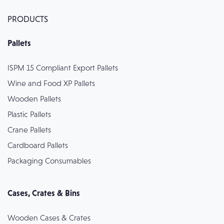
PRODUCTS
Pallets
ISPM 15 Compliant Export Pallets
Wine and Food XP Pallets
Wooden Pallets
Plastic Pallets
Crane Pallets
Cardboard Pallets
Packaging Consumables
Cases, Crates & Bins
Wooden Cases & Crates