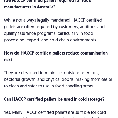
Are HACCP certified pallets required for food
manufacturers in Australia?
While not always legally mandated, HACCP certified
pallets are often required by customers, auditors, and
quality assurance programs, particularly in food
processing, export, and cold chain environments.
How do HACCP certified pallets reduce contamination
risk?
They are designed to minimise moisture retention,
bacterial growth, and physical debris, making them easier
to clean and safer to use in food handling areas.
Can HACCP certified pallets be used in cold storage?
Yes. Many HACCP certified pallets are suitable for cold