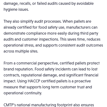
damage, recalls, or failed audits caused by avoidable
hygiene issues.
They also simplify audit processes. When pallets are
already certified for food safety use, manufacturers can
demonstrate compliance more easily during third party
audits and customer inspections. This saves time, reduces
operational stress, and supports consistent audit outcomes
across multiple sites.
From a commercial perspective, certified pallets protect
brand reputation. Food safety incidents can lead to lost
contracts, reputational damage, and significant financial
impact. Using HACCP certified pallets is a proactive
measure that supports long term customer trust and
operational continuity.
CMTP’s national manufacturing footprint also ensures