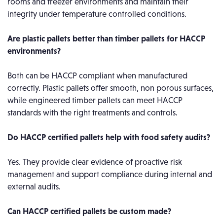
rooms and freezer environments and maintain their
integrity under temperature controlled conditions.
Are plastic pallets better than timber pallets for HACCP
environments?
Both can be HACCP compliant when manufactured
correctly. Plastic pallets offer smooth, non porous surfaces,
while engineered timber pallets can meet HACCP
standards with the right treatments and controls.
Do HACCP certified pallets help with food safety audits?
Yes. They provide clear evidence of proactive risk
management and support compliance during internal and
external audits.
Can HACCP certified pallets be custom made?