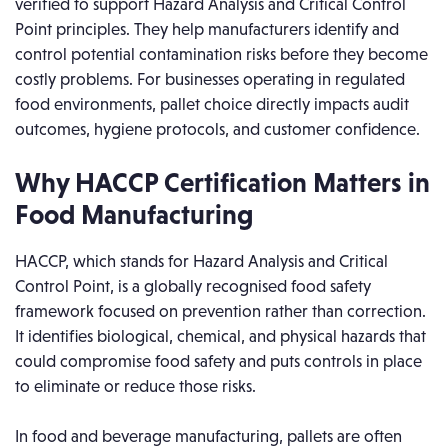
verified to support Hazard Analysis and Critical Control
Point principles. They help manufacturers identify and
control potential contamination risks before they become
costly problems. For businesses operating in regulated
food environments, pallet choice directly impacts audit
outcomes, hygiene protocols, and customer confidence.
Why HACCP Certification Matters in
Food Manufacturing
HACCP, which stands for Hazard Analysis and Critical
Control Point, is a globally recognised food safety
framework focused on prevention rather than correction.
It identifies biological, chemical, and physical hazards that
could compromise food safety and puts controls in place
to eliminate or reduce those risks.
In food and beverage manufacturing, pallets are often