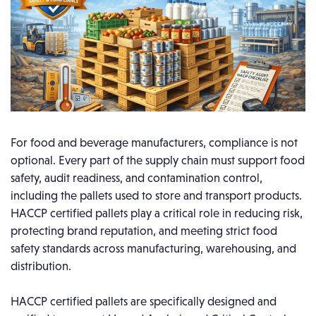
For food and beverage manufacturers, compliance is not
optional. Every part of the supply chain must support food
safety, audit readiness, and contamination control,
including the pallets used to store and transport products.
HACCP certified pallets play a critical role in reducing risk,
protecting brand reputation, and meeting strict food
safety standards across manufacturing, warehousing, and
distribution.
HACCP certified pallets are specifically designed and