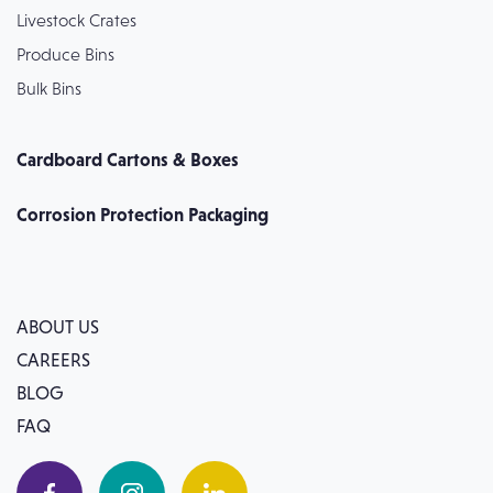
Livestock Crates
Produce Bins
Bulk Bins
Cardboard Cartons & Boxes
Corrosion Protection Packaging
ABOUT US
CAREERS
BLOG
FAQ