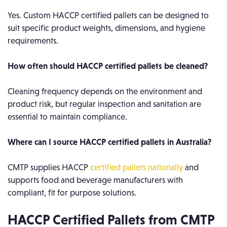
Yes. Custom HACCP certified pallets can be designed to
suit specific product weights, dimensions, and hygiene
requirements.
How often should HACCP certified pallets be cleaned?
Cleaning frequency depends on the environment and
product risk, but regular inspection and sanitation are
essential to maintain compliance.
Where can I source HACCP certified pallets in Australia?
CMTP supplies HACCP
certified pallets nationally
and
supports food and beverage manufacturers with
compliant, fit for purpose solutions.
HACCP Certified Pallets from CMTP