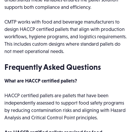
supports both compliance and efficiency.
CMTP works with food and beverage manufacturers to
design HACCP certified pallets that align with production
workflows, hygiene programs, and logistics requirements.
This includes custom designs where standard pallets do
not meet operational needs.
Frequently Asked Questions
What are HACCP certified pallets?
HACCP certified pallets are pallets that have been
independently assessed to support food safety programs
by reducing contamination risks and aligning with Hazard
Analysis and Critical Control Point principles.