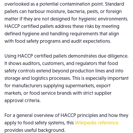
overlooked as a potential contamination point. Standard
pallets can harbour moisture, bacteria, pests, or foreign
matter if they are not designed for hygienic environments.
HACCP certified pallets address these risks by meeting
defined hygiene and handling requirements that align
with food safety programs and audit expectations.
Using HACCP certified pallets demonstrates due diligence.
It shows auditors, customers, and regulators that food
safety controls extend beyond production lines and into
storage and logistics processes. This is especially important
for manufacturers supplying supermarkets, export
markets, or food service brands with strict supplier
approval criteria.
For a general overview of HACCP principles and how they
apply to food safety systems, this
Wikipedia reference
provides useful background.