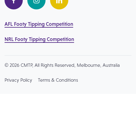
AFL Footy Tipping Competition
NRL Footy Tipping Competition
© 2026 CMTP, All Rights Reserved, Melbourne, Australia
Privacy Policy
Terms & Conditions