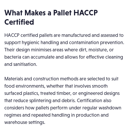
What Makes a Pallet HACCP
Certified
HACCP certified pallets are manufactured and assessed to
support hygienic handling and contamination prevention.
Their design minimises areas where dirt, moisture, or
bacteria can accumulate and allows for effective cleaning
and sanitisation.
Materials and construction methods are selected to suit
food environments, whether that involves smooth
surfaced plastics, treated timber, or engineered designs
that reduce splintering and debris. Certification also
considers how pallets perform under regular washdown
regimes and repeated handling in production and
warehouse settings.