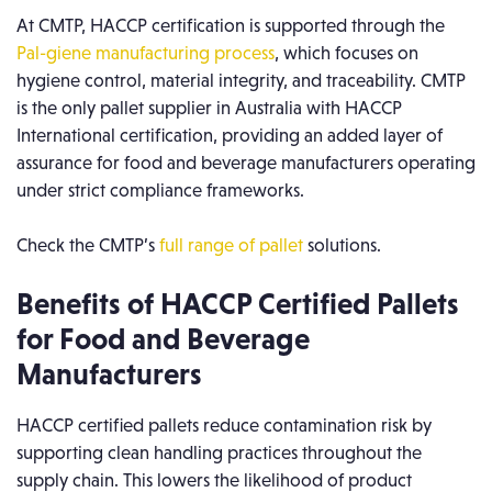
At CMTP, HACCP certification is supported through the
Pal-giene manufacturing process
, which focuses on
hygiene control, material integrity, and traceability. CMTP
is the only pallet supplier in Australia with HACCP
International certification, providing an added layer of
assurance for food and beverage manufacturers operating
under strict compliance frameworks.
Check the CMTP’s
full range of pallet
solutions.
Benefits of HACCP Certified Pallets
for Food and Beverage
Manufacturers
HACCP certified pallets reduce contamination risk by
supporting clean handling practices throughout the
supply chain. This lowers the likelihood of product