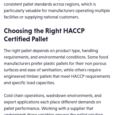
consistent pallet standards across regions, which is
particularly valuable for manufacturers operating multiple
facilities or supplying national customers.
Choosing the Right HACCP
Certified Pallet
The right pallet depends on product type, handling
requirements, and environmental conditions. Some food
manufacturers prefer plastic pallets for their non porous
surfaces and ease of sanitisation, while others require
engineered timber pallets that meet HACCP requirements
and specific load capacities.
Cold chain operations, washdown environments, and
export applications each place different demands on
pallet performance. Working with a supplier that
understands these variables ensures the pallet solution