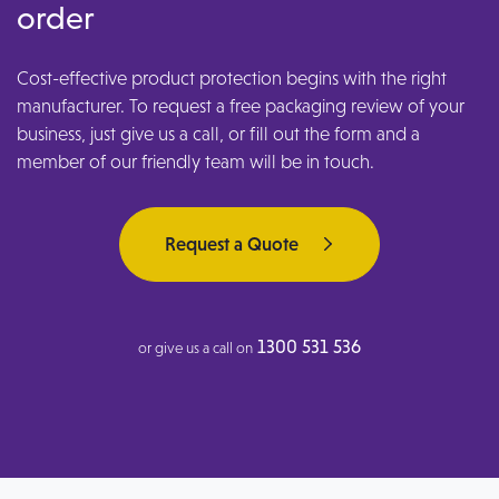
order
Cost-effective product protection begins with the right
manufacturer. To request a free packaging review of your
business, just give us a call, or fill out the form and a
member of our friendly team will be in touch.
Request a Quote
1300 531 536
or give us a call on