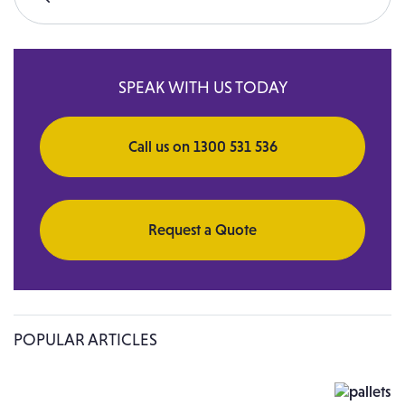
Search for:
SPEAK WITH US TODAY
Call us on 1300 531 536
Request a Quote
POPULAR ARTICLES