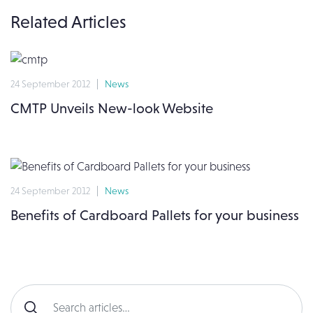
Related Articles
24 September 2012
News
CMTP Unveils New-look Website
24 September 2012
News
Benefits of Cardboard Pallets for your business