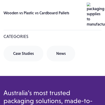
Wooden vs Plastic vs Cardboard Pallets
CATEGORIES
Case Studies
News
Australia’s most trusted
packaging solutions, made-to-