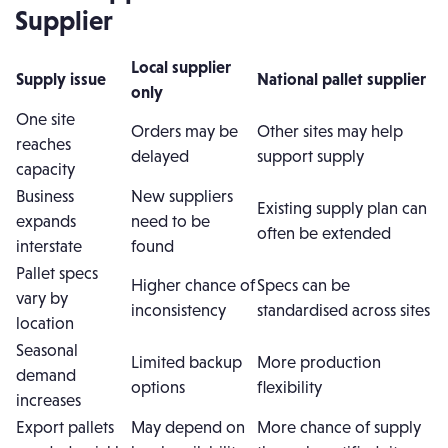
Supplier
Local supplier
Supply issue
National pallet supplier
only
One site
Orders may be
Other sites may help
reaches
delayed
support supply
capacity
Business
New suppliers
Existing supply plan can
expands
need to be
often be extended
interstate
found
Pallet specs
Higher chance of
Specs can be
vary by
inconsistency
standardised across sites
location
Seasonal
Limited backup
More production
demand
options
flexibility
increases
Export pallets
May depend on
More chance of supply