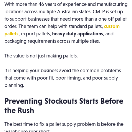
With more than 46 years of experience and manufacturing
locations across multiple Australian states, CMTP is set up
to support businesses that need more than a one off pallet
order. The team can help with standard pallets,
custom
pallets
, export pallets,
heavy duty applications
, and
packaging requirements across multiple sites.
The value is not just making pallets.
It is helping your business avoid the common problems
that come with poor fit, poor timing, and poor supply
planning.
Preventing Stockouts Starts Before
the Rush
The best time to fix a pallet supply problem is before the
warehouse runs short.