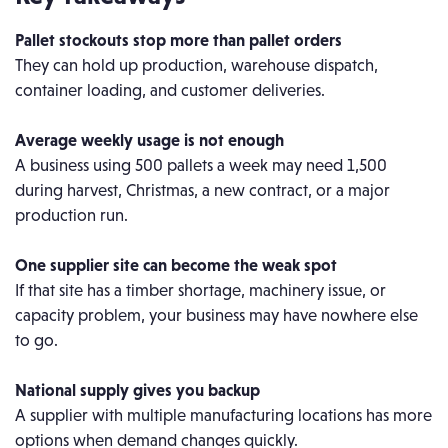
Pallet stockouts stop more than pallet orders
They can hold up production, warehouse dispatch,
container loading, and customer deliveries.
Average weekly usage is not enough
A business using 500 pallets a week may need 1,500
during harvest, Christmas, a new contract, or a major
production run.
One supplier site can become the weak spot
If that site has a timber shortage, machinery issue, or
capacity problem, your business may have nowhere else
to go.
National supply gives you backup
A supplier with multiple manufacturing locations has more
options when demand changes quickly.