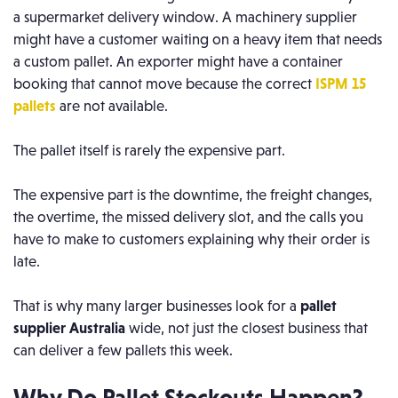
a supermarket delivery window. A machinery supplier
might have a customer waiting on a heavy item that needs
a custom pallet. An exporter might have a container
booking that cannot move because the correct
ISPM 15
pallets
are not available.
The pallet itself is rarely the expensive part.
The expensive part is the downtime, the freight changes,
the overtime, the missed delivery slot, and the calls you
have to make to customers explaining why their order is
late.
That is why many larger businesses look for a
pallet
supplier Australia
wide, not just the closest business that
can deliver a few pallets this week.
Why Do Pallet Stockouts Happen?