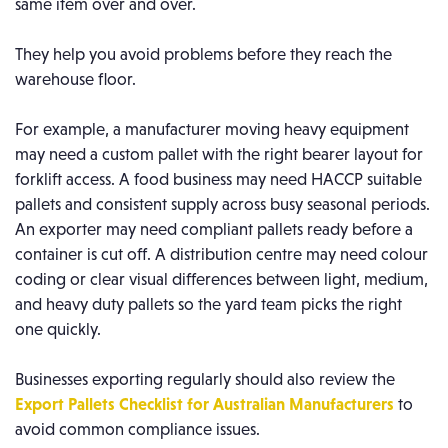
same item over and over.
They help you avoid problems before they reach the
warehouse floor.
For example, a manufacturer moving heavy equipment
may need a custom pallet with the right bearer layout for
forklift access. A food business may need HACCP suitable
pallets and consistent supply across busy seasonal periods.
An exporter may need compliant pallets ready before a
container is cut off. A distribution centre may need colour
coding or clear visual differences between light, medium,
and heavy duty pallets so the yard team picks the right
one quickly.
Businesses exporting regularly should also review the
Export Pallets Checklist for Australian Manufacturers
to
avoid common compliance issues.