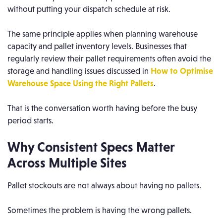
without putting your dispatch schedule at risk.
The same principle applies when planning warehouse
capacity and pallet inventory levels. Businesses that
regularly review their pallet requirements often avoid the
storage and handling issues discussed in
How to Optimise
Warehouse Space Using the Right Pallets
.
That is the conversation worth having before the busy
period starts.
Why Consistent Specs Matter
Across Multiple Sites
Pallet stockouts are not always about having no pallets.
Sometimes the problem is having the wrong pallets.