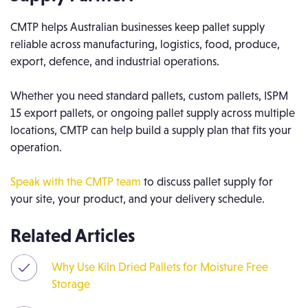
CMTP helps Australian businesses keep pallet supply
reliable across manufacturing, logistics, food, produce,
export, defence, and industrial operations.
Whether you need standard pallets, custom pallets, ISPM
15 export pallets, or ongoing pallet supply across multiple
locations, CMTP can help build a supply plan that fits your
operation.
Speak with the CMTP team
to discuss pallet supply for
your site, your product, and your delivery schedule.
Related Articles
Why Use Kiln Dried Pallets for Moisture Free
Storage