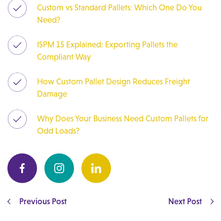
Custom vs Standard Pallets: Which One Do You
Need?
ISPM 15 Explained: Exporting Pallets the
Compliant Way
How Custom Pallet Design Reduces Freight
Damage
Why Does Your Business Need Custom Pallets for
Odd Loads?
Previous Post
Next Post