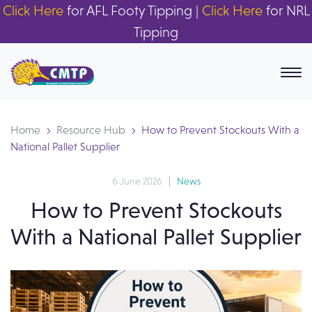
Click Here
for AFL Footy Tipping |
Click Here
for NRL
Tipping
Home
Resource Hub
How to Prevent Stockouts With a
National Pallet Supplier
6 June 2026
News
How to Prevent Stockouts
With a National Pallet Supplier