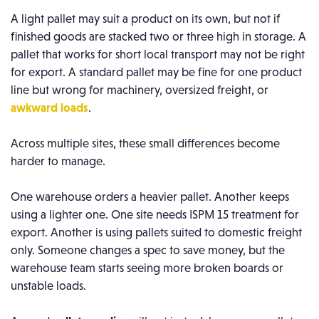
A light pallet may suit a product on its own, but not if
finished goods are stacked two or three high in storage. A
pallet that works for short local transport may not be right
for export. A standard pallet may be fine for one product
line but wrong for machinery, oversized freight, or
awkward loads
.
Across multiple sites, these small differences become
harder to manage.
One warehouse orders a heavier pallet. Another keeps
using a lighter one. One site needs ISPM 15 treatment for
export. Another is using pallets suited to domestic freight
only. Someone changes a spec to save money, but the
warehouse team starts seeing more broken boards or
unstable loads.