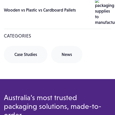
Wooden vs Plastic vs Cardboard Pallets
CATEGORIES
Case Studies
News
Australia’s most trusted
packaging solutions, made-to-
order