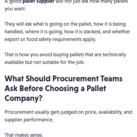
A good
pallet supplier
will not just ask how many pallets
you want.
They will ask what is going on the pallet, how it is being
handled, where it is going, how it is stacked, and whether
export or food safety requirements apply.
That is how you avoid buying pallets that are technically
available but not suitable for the job.
What Should Procurement Teams
Ask Before Choosing a Pallet
Company?
Procurement usually gets judged on price, availability, and
supplier performance.
That makes sense.