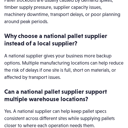
Pallet stockouts are usually caused by demand spikes,
timber supply pressure, supplier capacity issues,
machinery downtime, transport delays, or poor planning
around peak periods.
Why choose a national pallet supplier
instead of a local supplier?
A national supplier gives your business more backup
options. Multiple manufacturing locations can help reduce
the risk of delays if one site is full, short on materials, or
affected by transport issues.
Can a national pallet supplier support
multiple warehouse locations?
Yes. A national supplier can help keep pallet specs
consistent across different sites while supplying pallets
closer to where each operation needs them.