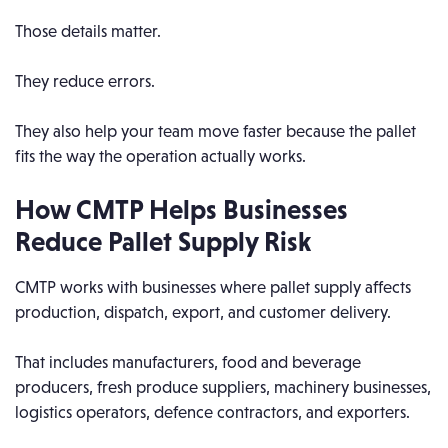
Those details matter.
They reduce errors.
They also help your team move faster because the pallet
fits the way the operation actually works.
How CMTP Helps Businesses
Reduce Pallet Supply Risk
CMTP works with businesses where pallet supply affects
production, dispatch, export, and customer delivery.
That includes manufacturers, food and beverage
producers, fresh produce suppliers, machinery businesses,
logistics operators, defence contractors, and exporters.