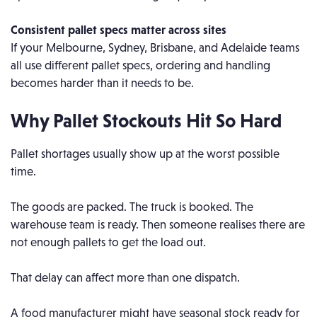
Consistent pallet specs matter across sites
If your Melbourne, Sydney, Brisbane, and Adelaide teams
all use different pallet specs, ordering and handling
becomes harder than it needs to be.
Why Pallet Stockouts Hit So Hard
Pallet shortages usually show up at the worst possible
time.
The goods are packed. The truck is booked. The
warehouse team is ready. Then someone realises there are
not enough pallets to get the load out.
That delay can affect more than one dispatch.
A food manufacturer might have seasonal stock ready for