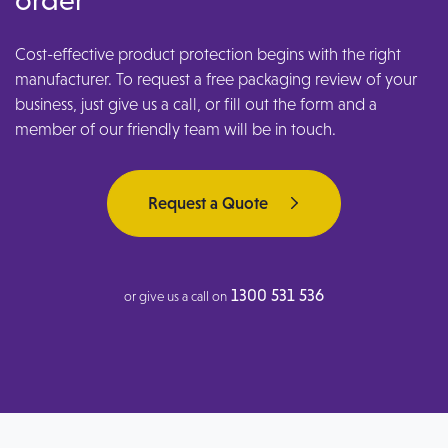
Cost-effective product protection begins with the right
manufacturer. To request a free packaging review of your
business, just give us a call, or fill out the form and a
member of our friendly team will be in touch.
Request a Quote
1300 531 536
or give us a call on