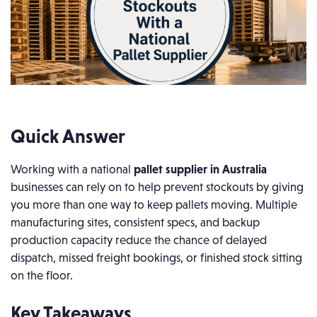
Quick Answer
Working with a national
pallet supplier in Australia
businesses can rely on to help prevent stockouts by giving
you more than one way to keep pallets moving. Multiple
manufacturing sites, consistent specs, and backup
production capacity reduce the chance of delayed
dispatch, missed freight bookings, or finished stock sitting
on the floor.
Key Takeaways