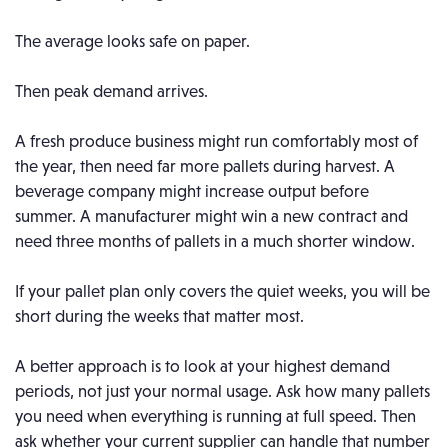
The average looks safe on paper.
Then peak demand arrives.
A fresh produce business might run comfortably most of
the year, then need far more pallets during harvest. A
beverage company might increase output before
summer. A manufacturer might win a new contract and
need three months of pallets in a much shorter window.
If your pallet plan only covers the quiet weeks, you will be
short during the weeks that matter most.
A better approach is to look at your highest demand
periods, not just your normal usage. Ask how many pallets
you need when everything is running at full speed. Then
ask whether your current supplier can handle that number