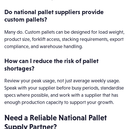
Do national pallet suppliers provide
custom pallets?
Many do. Custom pallets can be designed for load weight,
product size, forklift access, stacking requirements, export
compliance, and warehouse handling.
How can I reduce the risk of pallet
shortages?
Review your peak usage, not just average weekly usage.
Speak with your supplier before busy periods, standardise
specs where possible, and work with a supplier that has
enough production capacity to support your growth.
Need a Reliable National Pallet
Supply Partner?