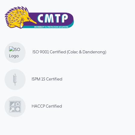
ISO 9001 Certified (Colac & Dandenong)
ISPM 15 Certified
HACCP Certified