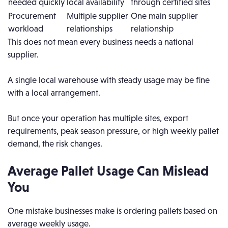
needed quickly
local availability
through certified sites
Procurement
Multiple supplier
One main supplier
workload
relationships
relationship
This does not mean every business needs a national
supplier.
A single local warehouse with steady usage may be fine
with a local arrangement.
But once your operation has multiple sites, export
requirements, peak season pressure, or high weekly pallet
demand, the risk changes.
Average Pallet Usage Can Mislead
You
One mistake businesses make is ordering pallets based on
average weekly usage.