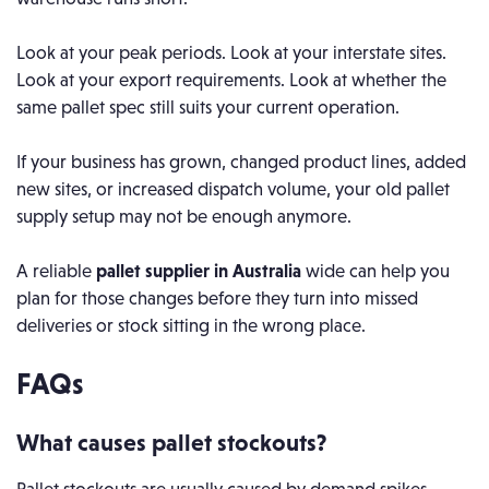
Look at your peak periods. Look at your interstate sites.
Look at your export requirements. Look at whether the
same pallet spec still suits your current operation.
If your business has grown, changed product lines, added
new sites, or increased dispatch volume, your old pallet
supply setup may not be enough anymore.
A reliable
pallet supplier in Australia
wide can help you
plan for those changes before they turn into missed
deliveries or stock sitting in the wrong place.
FAQs
What causes pallet stockouts?