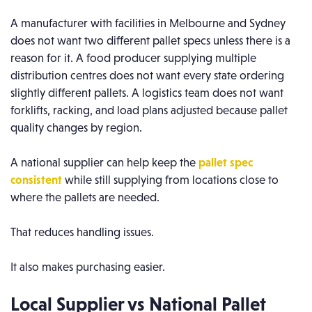
A manufacturer with facilities in Melbourne and Sydney
does not want two different pallet specs unless there is a
reason for it. A food producer supplying multiple
distribution centres does not want every state ordering
slightly different pallets. A logistics team does not want
forklifts, racking, and load plans adjusted because pallet
quality changes by region.
A national supplier can help keep the
pallet spec
consistent
while still supplying from locations close to
where the pallets are needed.
That reduces handling issues.
It also makes purchasing easier.
Local Supplier vs National Pallet