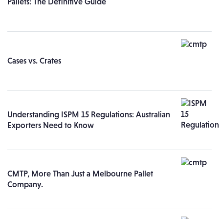
Pallets: The Definitive Guide
Cases vs. Crates
Understanding ISPM 15 Regulations: Australian
Exporters Need to Know
CMTP, More Than Just a Melbourne Pallet
Company.