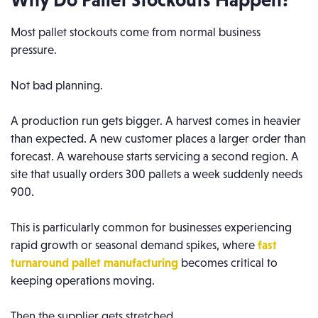
Most pallet stockouts come from normal business
pressure.
Not bad planning.
A production run gets bigger. A harvest comes in heavier
than expected. A new customer places a larger order than
forecast. A warehouse starts servicing a second region. A
site that usually orders 300 pallets a week suddenly needs
900.
This is particularly common for businesses experiencing
rapid growth or seasonal demand spikes, where
fast
turnaround pallet manufacturing
becomes critical to
keeping operations moving.
Then the supplier gets stretched.