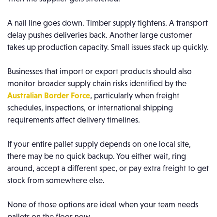
A nail line goes down. Timber supply tightens. A transport
delay pushes deliveries back. Another large customer
takes up production capacity. Small issues stack up quickly.
Businesses that import or export products should also
monitor broader supply chain risks identified by the
Australian Border Force
, particularly when freight
schedules, inspections, or international shipping
requirements affect delivery timelines.
If your entire pallet supply depends on one local site,
there may be no quick backup. You either wait, ring
around, accept a different spec, or pay extra freight to get
stock from somewhere else.
None of those options are ideal when your team needs
pallets on the floor now.