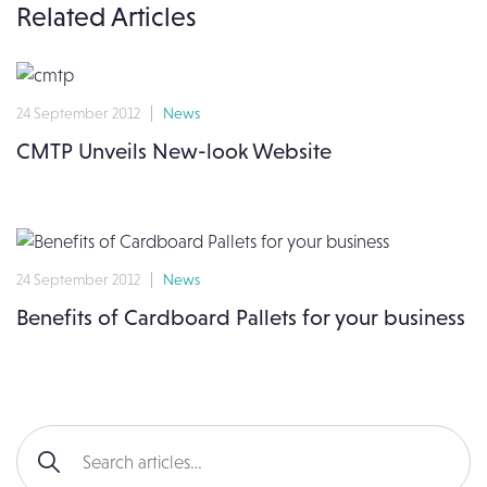
Related Articles
24 September 2012
News
CMTP Unveils New-look Website
24 September 2012
News
Benefits of Cardboard Pallets for your business