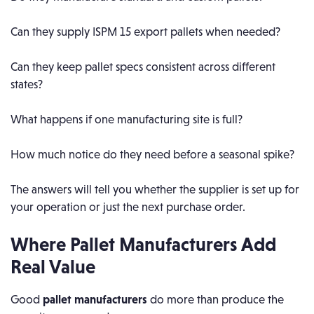
Can they supply ISPM 15 export pallets when needed?
Can they keep pallet specs consistent across different
states?
What happens if one manufacturing site is full?
How much notice do they need before a seasonal spike?
The answers will tell you whether the supplier is set up for
your operation or just the next purchase order.
Where Pallet Manufacturers Add
Real Value
Good
pallet manufacturers
do more than produce the