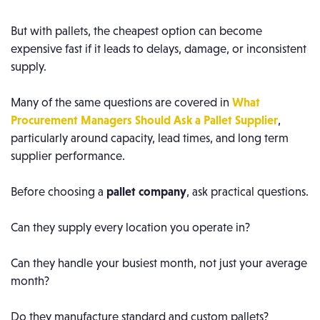
But with pallets, the cheapest option can become
expensive fast if it leads to delays, damage, or inconsistent
supply.
Many of the same questions are covered in
What
Procurement Managers Should Ask a Pallet Supplier
,
particularly around capacity, lead times, and long term
supplier performance.
Before choosing a
pallet company
, ask practical questions.
Can they supply every location you operate in?
Can they handle your busiest month, not just your average
month?
Do they manufacture standard and custom pallets?