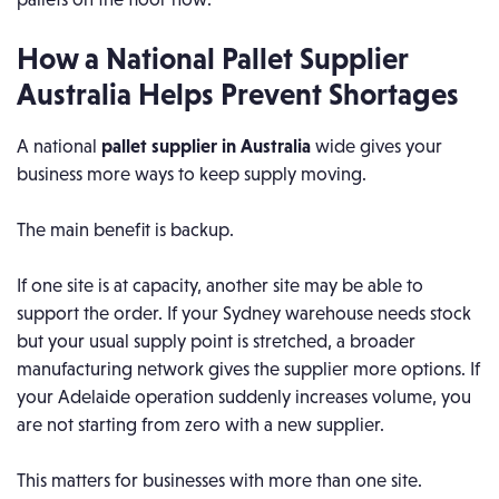
How a National Pallet Supplier
Australia Helps Prevent Shortages
A national
pallet supplier in Australia
wide gives your
business more ways to keep supply moving.
The main benefit is backup.
If one site is at capacity, another site may be able to
support the order. If your Sydney warehouse needs stock
but your usual supply point is stretched, a broader
manufacturing network gives the supplier more options. If
your Adelaide operation suddenly increases volume, you
are not starting from zero with a new supplier.
This matters for businesses with more than one site.