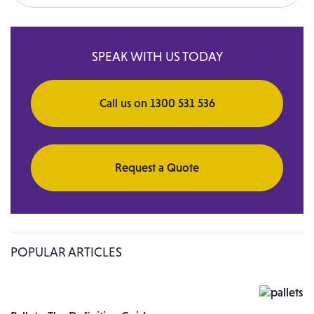
Search for:
SPEAK WITH US TODAY
Call us on 1300 531 536
Request a Quote
POPULAR ARTICLES