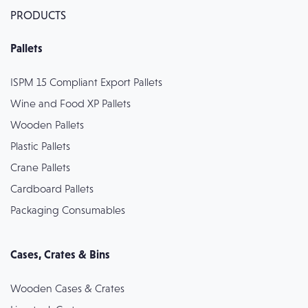
PRODUCTS
Pallets
ISPM 15 Compliant Export Pallets
Wine and Food XP Pallets
Wooden Pallets
Plastic Pallets
Crane Pallets
Cardboard Pallets
Packaging Consumables
Cases, Crates & Bins
Wooden Cases & Crates