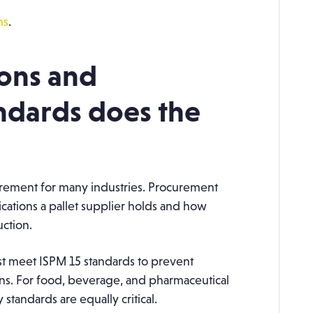
ns
.
ions and
ndards does the
rement for many industries. Procurement
cations a pallet supplier holds and how
ction.
ust meet ISPM 15 standards to prevent
ns. For food, beverage, and pharmaceutical
 standards are equally critical.