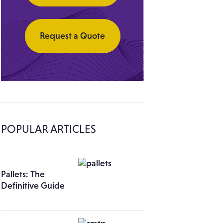
Request a Quote
POPULAR ARTICLES
Pallets: The
Definitive Guide