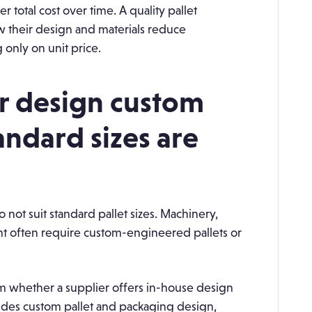
r total cost over time. A quality pallet
w their design and materials reduce
only on unit price.
er design custom
andard sizes are
not suit standard pallet sizes. Machinery,
t often require custom-engineered pallets or
 whether a supplier offers in-house design
des custom pallet and packaging design,