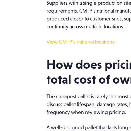
Suppliers with a single production sit
requirements. CMTP’s national manufac
produced closer to customer sites, su
continuity across multiple locations.
View CMTP’s national locations
.
How does prici
total cost of o
The cheapest pallet is rarely the mos
discuss pallet lifespan, damage rates,
frequency when reviewing pricing.
A well-designed pallet that lasts lon