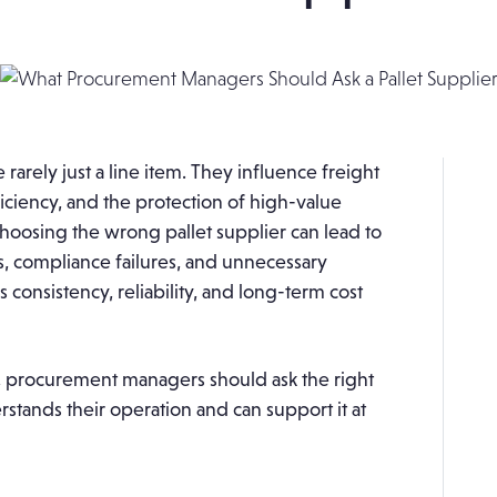
rarely just a line item. They influence freight
iciency, and the protection of high-value
oosing the wrong pallet supplier can lead to
 compliance failures, and unnecessary
 consistency, reliability, and long-term cost
r, procurement managers should ask the right
stands their operation and can support it at