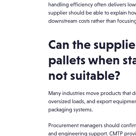
handling efficiency often delivers lowe
supplier should be able to explain ho
downstream costs rather than focusing 
Can the suppli
pallets when st
not suitable?
Many industries move products that do 
oversized loads, and export equipmen
packaging systems.
Procurement managers should confirm
and engineering support. CMTP provi