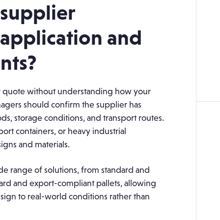
 supplier
application and
nts?
ver quote without understanding how your
agers should confirm the supplier has
s, storage conditions, and transport routes.
ort containers, or heavy industrial
igns and materials.
e range of solutions, from standard and
rd and export-compliant pallets, allowing
ign to real-world conditions rather than