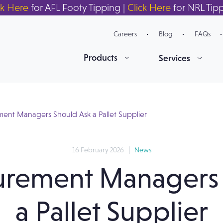
ck Here
for AFL Footy Tipping |
Click Here
for NRL Tip
Careers
Blog
FAQs
Products
Services
ent Managers Should Ask a Pallet Supplier
16 February 2026
News
urement Managers 
a Pallet Supplier