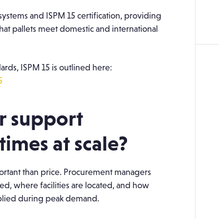
ystems and ISPM 15 certification, providing
at pallets meet domestic and international
ards, ISPM 15 is outlined here:
5
r support
times at scale?
mportant than price. Procurement managers
d, where facilities are located, and how
pplied during peak demand.