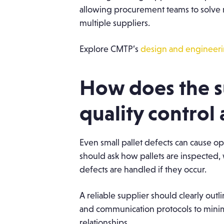
allowing procurement teams to solve 
multiple suppliers.
Explore CMTP’s
design and engineerin
How does the 
quality control
Even small pallet defects can cause o
should ask how pallets are inspected, 
defects are handled if they occur.
A reliable supplier should clearly outl
and communication protocols to minim
relationships.