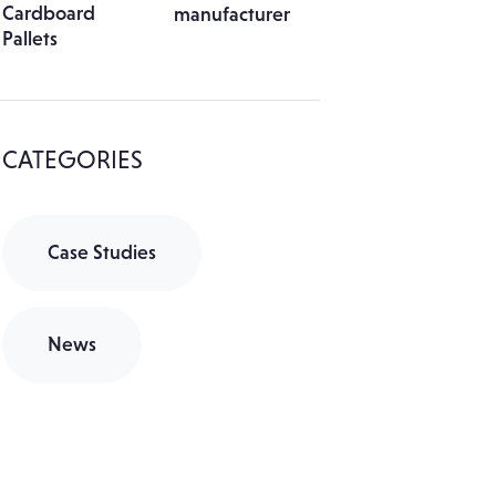
Cardboard
Pallets
CATEGORIES
Case Studies
News