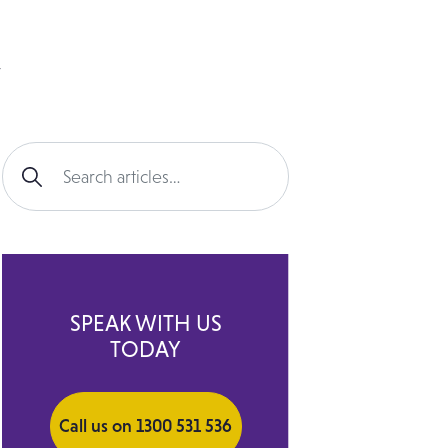
Search for:
SPEAK WITH US
TODAY
Call us on 1300 531 536