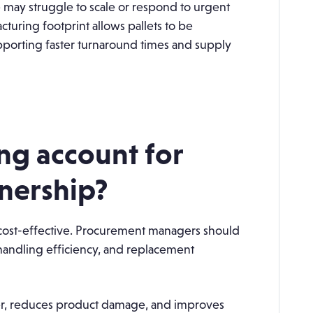
e may struggle to scale or respond to urgent
turing footprint allows pallets to be
pporting faster turnaround times and supply
ng account for
wnership?
t cost-effective. Procurement managers should
 handling efficiency, and replacement
ger, reduces product damage, and improves