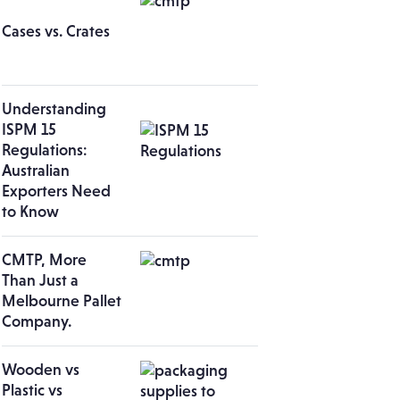
Cases vs. Crates
Understanding
ISPM 15
Regulations:
Australian
Exporters Need
to Know
CMTP, More
Than Just a
Melbourne Pallet
Company.
Wooden vs
Plastic vs