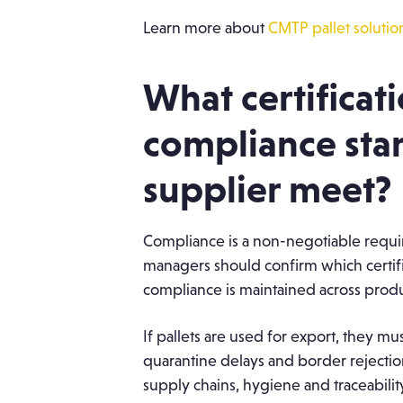
Learn more about
CMTP pallet solutio
What certificat
compliance sta
supplier meet?
Compliance is a non-negotiable requi
managers should confirm which certifi
compliance is maintained across produ
If pallets are used for export, they m
quarantine delays and border rejectio
supply chains, hygiene and traceability