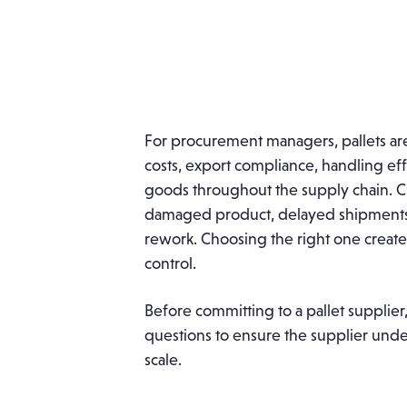
For procurement managers, pallets are 
costs, export compliance, handling eff
goods throughout the supply chain. Ch
damaged product, delayed shipments,
rework. Choosing the right one creates
control.
Before committing to a pallet supplie
questions to ensure the supplier under
scale.