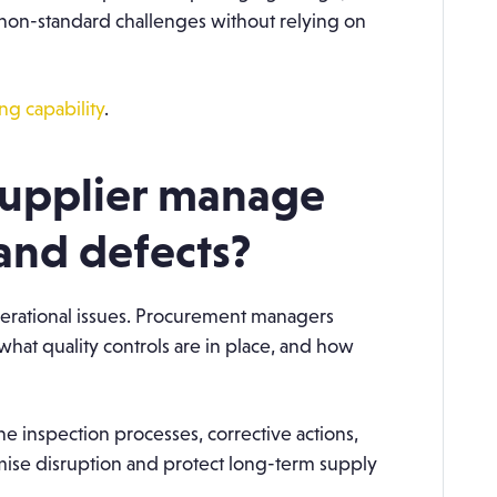
non-standard challenges without relying on
g capability
.
supplier manage
 and defects?
perational issues. Procurement managers
what quality controls are in place, and how
ine inspection processes, corrective actions,
ise disruption and protect long-term supply