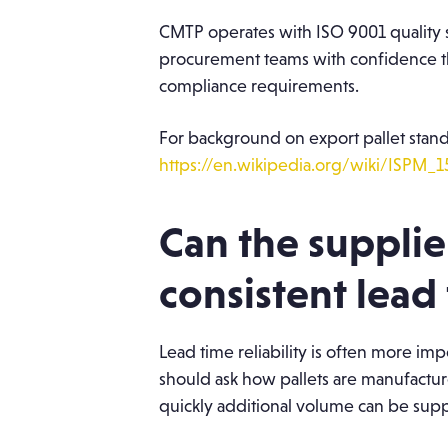
CMTP operates with ISO 9001 quality s
procurement teams with confidence th
compliance requirements.
For background on export pallet stand
https://en.wikipedia.org/wiki/ISPM_1
Can the supplie
consistent lead 
Lead time reliability is often more i
should ask how pallets are manufacture
quickly additional volume can be su