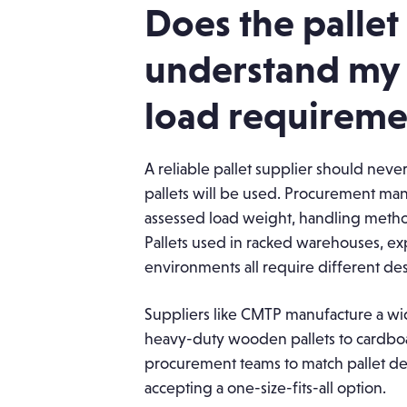
Does the pallet
understand my 
load requireme
A reliable pallet supplier should ne
pallets will be used. Procurement man
assessed load weight, handling method
Pallets used in racked warehouses, exp
environments all require different des
Suppliers like CMTP manufacture a wid
heavy-duty wooden pallets to cardboa
procurement teams to match pallet des
accepting a one-size-fits-all option.