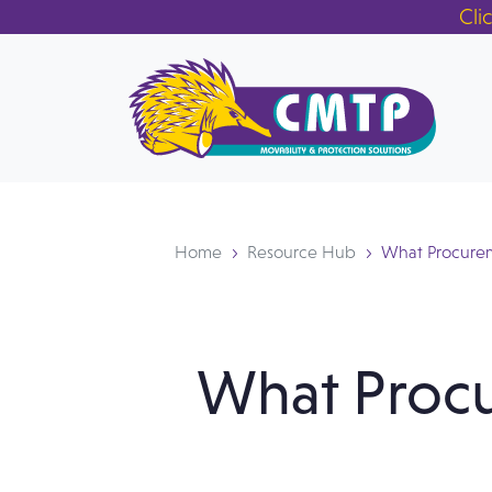
Cli
Home
Resource Hub
What Procurem
What Proc