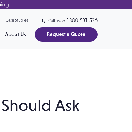
ping
1300 531 536
Case Studies
Call us on
Request a Quote
About Us
Should Ask