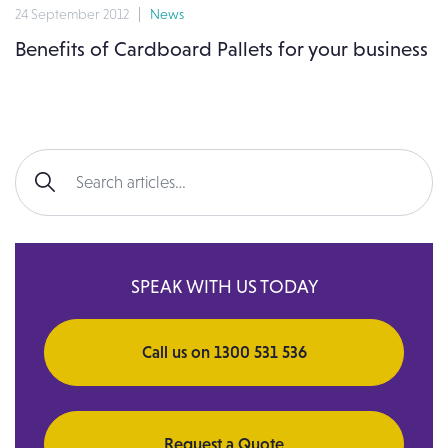
24 September 2012
News
Benefits of Cardboard Pallets for your business
Search for:
SPEAK WITH US TODAY
Call us on 1300 531 536
Request a Quote