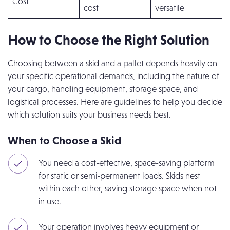
Cost
cost
versatile
How to Choose the Right Solution
Choosing between a skid and a pallet depends heavily on
your specific operational demands, including the nature of
your cargo, handling equipment, storage space, and
logistical processes. Here are guidelines to help you decide
which solution suits your business needs best.
When to Choose a Skid
You need a cost-effective, space-saving platform
for static or semi-permanent loads. Skids nest
within each other, saving storage space when not
in use.
Your operation involves heavy equipment or