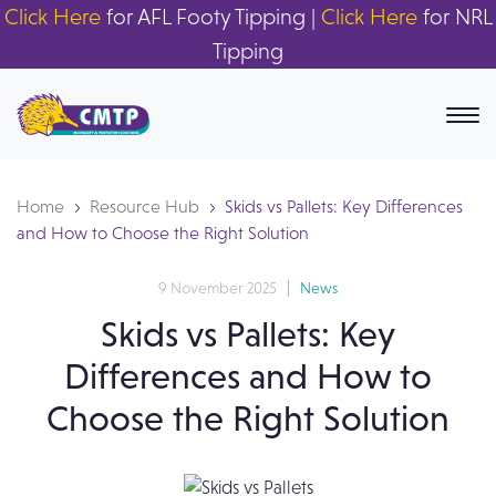
Click Here
for AFL Footy Tipping |
Click Here
for NRL
Tipping
Home
Resource Hub
Skids vs Pallets: Key Differences
and How to Choose the Right Solution
9 November 2025
News
Skids vs Pallets: Key
Differences and How to
Choose the Right Solution