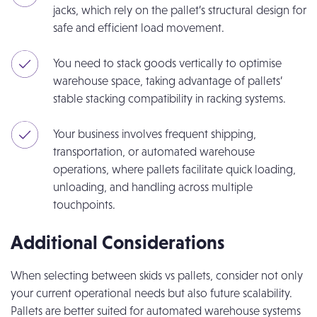
jacks, which rely on the pallet’s structural design for
safe and efficient load movement.
You need to stack goods vertically to optimise
warehouse space, taking advantage of pallets’
stable stacking compatibility in racking systems.
Your business involves frequent shipping,
transportation, or automated warehouse
operations, where pallets facilitate quick loading,
unloading, and handling across multiple
touchpoints.
Additional Considerations
When selecting between skids vs pallets, consider not only
your current operational needs but also future scalability.
Pallets are better suited for automated warehouse systems