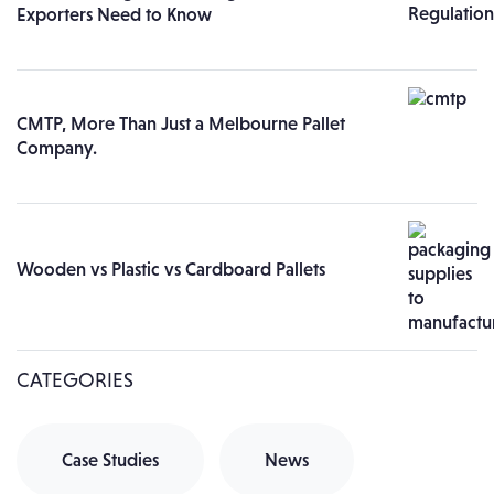
Exporters Need to Know
CMTP, More Than Just a Melbourne Pallet
Company.
Wooden vs Plastic vs Cardboard Pallets
CATEGORIES
Case Studies
News