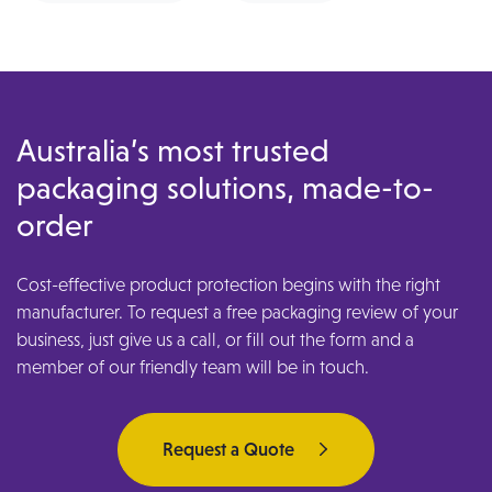
Australia’s most trusted
packaging solutions, made-to-
order
Cost-effective product protection begins with the right
manufacturer. To request a free packaging review of your
business, just give us a call, or fill out the form and a
member of our friendly team will be in touch.
Request a Quote