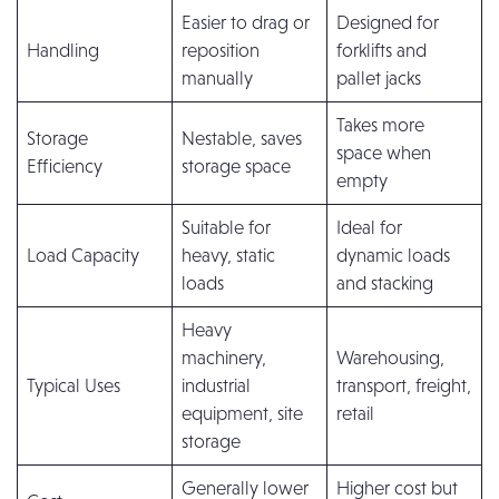
Easier to drag or
Designed for
Handling
reposition
forklifts and
manually
pallet jacks
Takes more
Storage
Nestable, saves
space when
Efficiency
storage space
empty
Suitable for
Ideal for
Load Capacity
heavy, static
dynamic loads
loads
and stacking
Heavy
machinery,
Warehousing,
Typical Uses
industrial
transport, freight,
equipment, site
retail
storage
Generally lower
Higher cost but