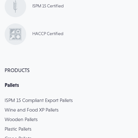
ISPM 15 Certified
HACCP Certified
PRODUCTS
Pallets
ISPM 15 Compliant Export Pallets
Wine and Food XP Pallets
Wooden Pallets
Plastic Pallets