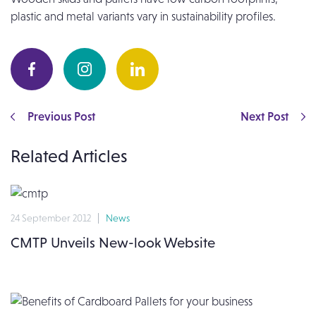
plastic and metal variants vary in sustainability profiles.
Previous Post
Next Post
Related Articles
24 September 2012
News
CMTP Unveils New-look Website