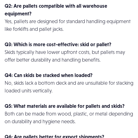
Q2: Are pallets compatible with all warehouse
equipment?
Yes, pallets are designed for standard handling equipment
like forklifts and pallet jacks.
Q3: Which is more cost-effective: skid or pallet?
Skids typically have lower upfront costs, but pallets may
offer better durability and handling benefits.
Q4: Can skids be stacked when loaded?
No, skids lack a bottom deck and are unsuitable for stacking
loaded units vertically.
Q5: What materials are available for pallets and skids?
Both can be made from wood, plastic, or metal depending
on durability and hygiene needs.
Q6: Are pallets better for export shipments?