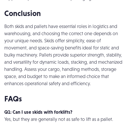
Conclusion
Both skids and pallets have essential roles in logistics and
warehousing, and choosing the correct one depends on
your unique needs. Skids offer simplicity, ease of
movement, and space-saving benefits ideal for static and
bulky machinery. Pallets provide superior strength, stability,
and versatility for dynamic loads, stacking, and mechanized
handling. Assess your cargo, handling methods, storage
space, and budget to make an informed choice that
enhances operational safety and efficiency.
FAQs
Q1: Can I use skids with forklifts?
Yes, but they are generally not as safe to lift as a pallet.