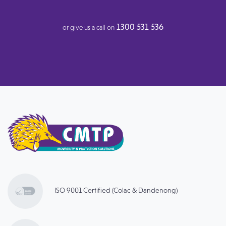
1300 531 536
or give us a call on
ISO 9001 Certified (Colac & Dandenong)