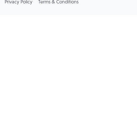
Privacy Policy
Terms & Conditions