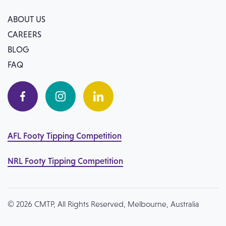
ABOUT US
CAREERS
BLOG
FAQ
AFL Footy Tipping Competition
NRL Footy Tipping Competition
© 2026 CMTP, All Rights Reserved, Melbourne, Australia