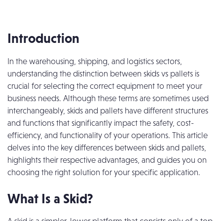
Introduction
In the warehousing, shipping, and logistics sectors,
understanding the distinction between skids vs pallets is
crucial for selecting the correct equipment to meet your
business needs. Although these terms are sometimes used
interchangeably, skids and pallets have different structures
and functions that significantly impact the safety, cost-
efficiency, and functionality of your operations. This article
delves into the key differences between skids and pallets,
highlights their respective advantages, and guides you on
choosing the right solution for your specific application.
What Is a Skid?