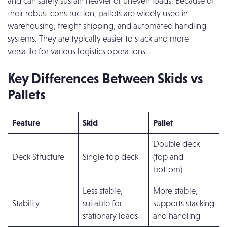
and can safely sustain heavier or uneven loads. Because of
their robust construction, pallets are widely used in
warehousing, freight shipping, and automated handling
systems. They are typically easier to stack and more
versatile for various logistics operations.
Key Differences Between Skids vs
Pallets
Feature
Skid
Pallet
Double deck
Deck Structure
Single top deck
(top and
bottom)
Less stable,
More stable,
Stability
suitable for
supports stacking
stationary loads
and handling