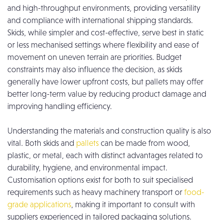
and high-throughput environments, providing versatility
and compliance with international shipping standards.
Skids, while simpler and cost-effective, serve best in static
or less mechanised settings where flexibility and ease of
movement on uneven terrain are priorities. Budget
constraints may also influence the decision, as skids
generally have lower upfront costs, but pallets may offer
better long-term value by reducing product damage and
improving handling efficiency.
Understanding the materials and construction quality is also
vital. Both skids and
pallets
can be made from wood,
plastic, or metal, each with distinct advantages related to
durability, hygiene, and environmental impact.
Customisation options exist for both to suit specialised
requirements such as heavy machinery transport or
food-
grade applications
, making it important to consult with
suppliers experienced in tailored packaging solutions.