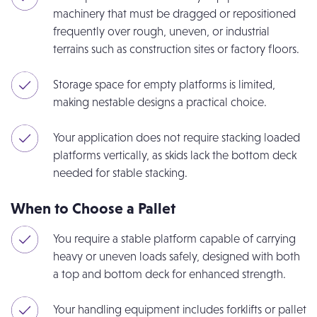
machinery that must be dragged or repositioned
frequently over rough, uneven, or industrial
terrains such as construction sites or factory floors.
Storage space for empty platforms is limited,
making nestable designs a practical choice.
Your application does not require stacking loaded
platforms vertically, as skids lack the bottom deck
needed for stable stacking.
When to Choose a Pallet
You require a stable platform capable of carrying
heavy or uneven loads safely, designed with both
a top and bottom deck for enhanced strength.
Your handling equipment includes forklifts or pallet