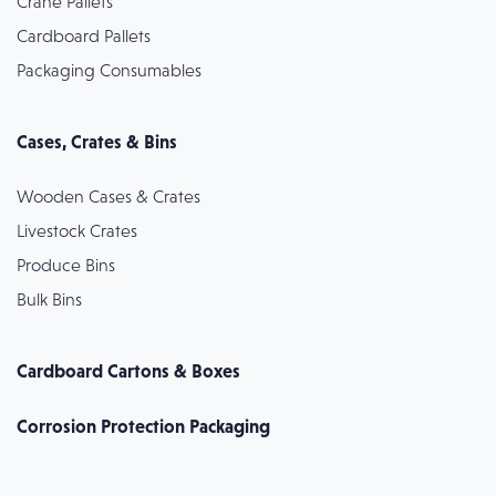
Crane Pallets
Cardboard Pallets
Packaging Consumables
Cases, Crates & Bins
Wooden Cases & Crates
Livestock Crates
Produce Bins
Bulk Bins
Cardboard Cartons & Boxes
Corrosion Protection Packaging