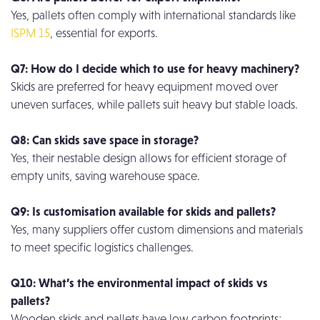
Yes, pallets often comply with international standards like
ISPM 15
, essential for exports.
Q7: How do I decide which to use for heavy machinery?
Skids are preferred for heavy equipment moved over
uneven surfaces, while pallets suit heavy but stable loads.
Q8: Can skids save space in storage?
Yes, their nestable design allows for efficient storage of
empty units, saving warehouse space.
Q9: Is customisation available for skids and pallets?
Yes, many suppliers offer custom dimensions and materials
to meet specific logistics challenges.
Q10: What’s the environmental impact of skids vs
pallets?
Wooden skids and pallets have low carbon footprints;