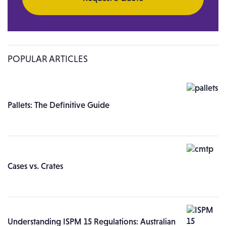
POPULAR ARTICLES
Pallets: The Definitive Guide
Cases vs. Crates
Understanding ISPM 15 Regulations: Australian