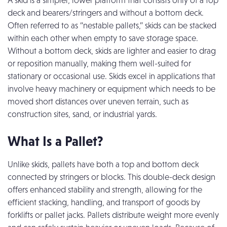
A skid is a simpler, lower platform that consists only of a top
deck and bearers/stringers and without a bottom deck.
Often referred to as “nestable pallets,” skids can be stacked
within each other when empty to save storage space.
Without a bottom deck, skids are lighter and easier to drag
or reposition manually, making them well-suited for
stationary or occasional use. Skids excel in applications that
involve heavy machinery or equipment which needs to be
moved short distances over uneven terrain, such as
construction sites, sand, or industrial yards.
What Is a Pallet?
Unlike skids, pallets have both a top and bottom deck
connected by stringers or blocks. This double-deck design
offers enhanced stability and strength, allowing for the
efficient stacking, handling, and transport of goods by
forklifts or pallet jacks. Pallets distribute weight more evenly